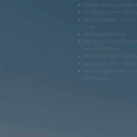
Powder snow guaranteed
21 highly modern cable car
60 km of slopes: 14.6 km e
route
Betterpark Hintertux
Barrier-free ascent from
terrace (3,250 m)
Nature Ice Palace – the je
Spannagelhöhle – highest 
First-class gastronomy o
Fernerhaus