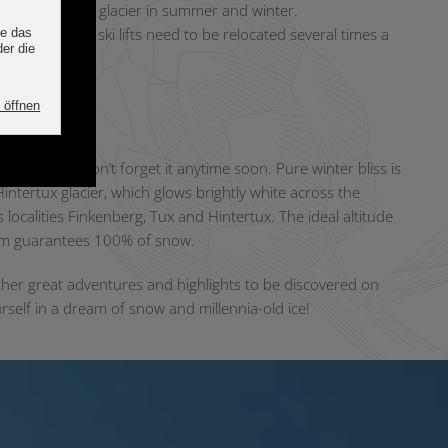
ditionson the glacier in summer and winter.
s moving? The ski lifts need to be relocated several times a
g straight.
ighlights
Finkenberg won’t forget it anytime soon. Pure winter bliss is
intertux glacier, which glows brightly white across the
ts localities Finkenberg, Tux and Hintertux. The ideal altitude
 m guarantees 100% of snow.
ther great adventures and highlights to be discovered on
rself in a dream of snow and millennia-old ice!