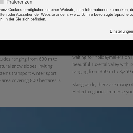
into the snow and weather con
Did you know that the glacier i
“
year to keep the poles standin
ionally as an outstanding ski
A ski holiday filled with h
areas on the Hintertux Glacier,
n merge to form the snow
Those going on holiday in Tux-
rders can then enjoy 196 km of
waiting for holidaymakers on H
altitudes ranging from 630 m to
beautiful Tuxertal valley with i
tural snow slopes, inviting
ranging from 850 m to 3,250
ystems transport winter sport
e area covering 800 hectares is
Skiing aside, there are many o
Hintertux glacier. Immerse you