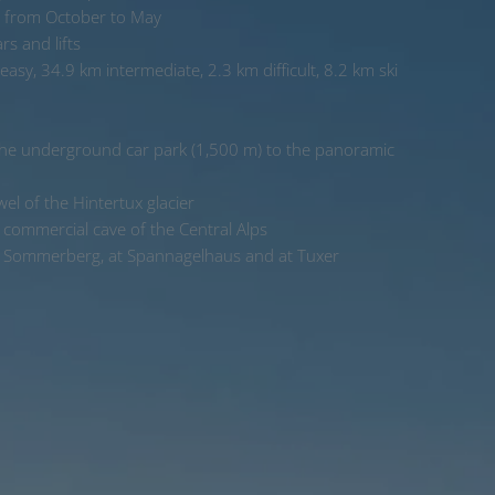
 from October to May
s and lifts
asy, 34.9 km intermediate, 2.3 km difficult, 8.2 km ski
 the underground car park (1,500 m) to the panoramic
wel of the Hintertux glacier
commercial cave of the Central Alps
n Sommerberg, at Spannagelhaus and at Tuxer