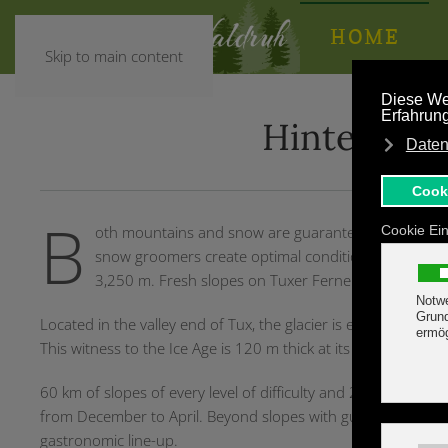
HOME
Skip to main content
Hintertux G
B
oth mountains and snow are guaranteed at Tux-Finke
snow groomers create optimal conditions for the foll
3,250 m. Fresh slopes on Tuxer Ferner make your he
Located in the valley end of Tux, the glacier is easily accessible 
This witness to the Ice Age is 120 m thick at its deepest poin
60 km of slopes of every level of difficulty and 21 lifts are wa
from December to April. Beyond slopes with guaranteed snow
gastronomic line-up.