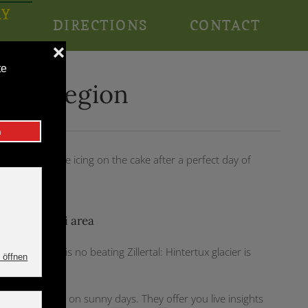
AY
DIRECTIONS
CONTACT
N
e ski region
ine is then the icing on the cake after a perfect day of
most sure ski area
 [Link], there is no beating Zillertal: Hintertux glacier is
t information on sunny days. They offer you live insights