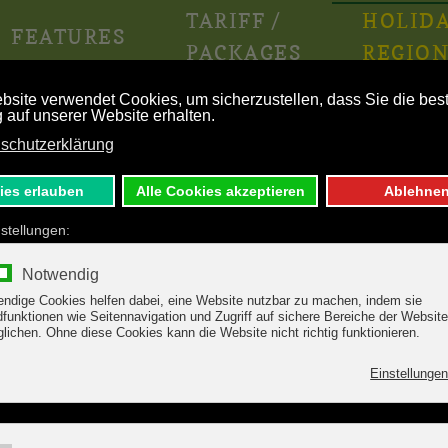
TARIFF /
HOLID
FEATURES
PACKAGES
REGIO
lacier - Austria’s most sur
nberg! Night after night,
waiting. The award winning cuis
owing day at an altitude of
skiing!
art beat faster!
Hintertux glacier Austria 
from all Zillertal localities.
t and 4 km long.
When it comes to skiing in Tyrol
Austria’s most sure ski region!
iting for you on the glacier
, there’s a multifaceted
The webcams give you the lates