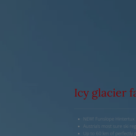
Icy glacier 
NEW! Funslope Hintertux
Austria’s most sure ski re
Up to 60 km of perfectly