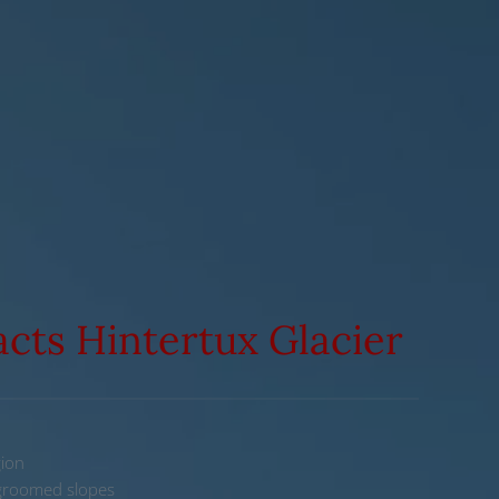
facts Hintertux Glacier
gion
 groomed slopes