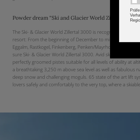
Powder dream “Ski and Glacier World Zillertal 3000
The Ski- & Glacier World Zillertal 3000 is recognised internat
resort: From the beginning of December to mid April the ski 
Eggalm, Rastkogel, Finkenberg, Penken/Mayrhofen and Ahor
sure Ski- & Glacier World Zillertal 3000. Avid skiers and boa
perfectly groomed pistes suitable for all levels of ability at 
a breathtaking 3,250 m above sea level as well as fabulous na
deep snow and challenging moguls. 65 state of the art lift s
lovers safely and comfortably to the very top, where a skiabl